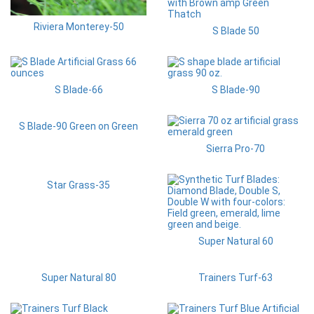
Riviera Monterey-50
S Blade 50
S Blade-66
S Blade-90
S Blade-90 Green on Green
Sierra Pro-70
Star Grass-35
Super Natural 60
Super Natural 80
Trainers Turf-63