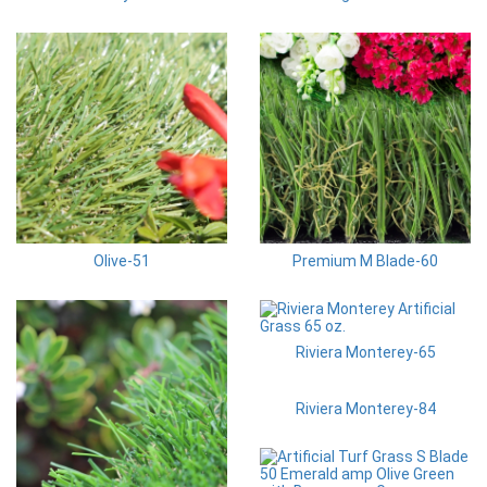
Olive-51
Premium M Blade-60
Riviera Monterey-65
Riviera Monterey-84