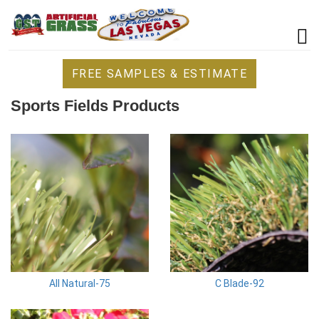
FREE SAMPLES & ESTIMATE
Sports Fields Products
All Natural-75
C Blade-92