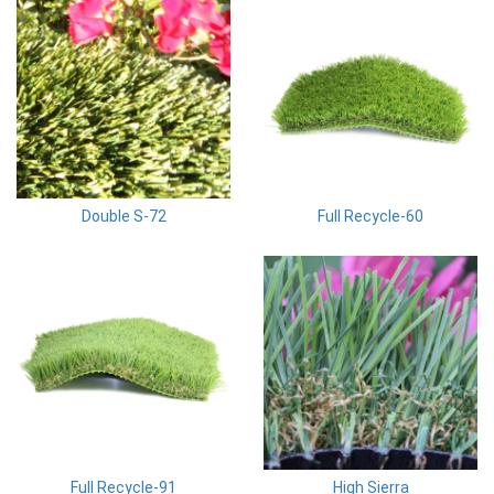
Double S-72
Full Recycle-60
Full Recycle-91
High Sierra