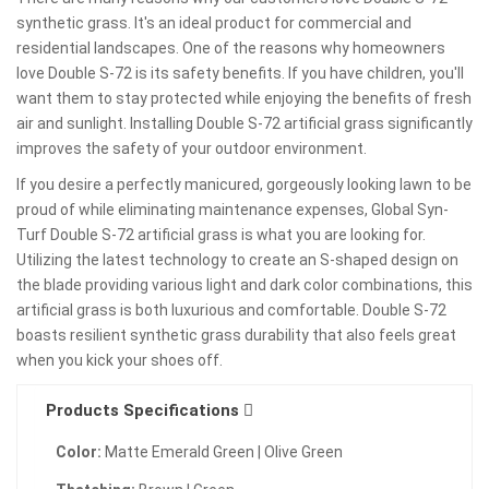
synthetic grass. It's an ideal product for commercial and
residential landscapes. One of the reasons why homeowners
love Double S-72 is its safety benefits. If you have children, you'll
want them to stay protected while enjoying the benefits of fresh
air and sunlight. Installing Double S-72 artificial grass significantly
improves the safety of your outdoor environment.
If you desire a perfectly manicured, gorgeously looking lawn to be
proud of while eliminating maintenance expenses, Global Syn-
Turf Double S-72 artificial grass is what you are looking for.
Utilizing the latest technology to create an S-shaped design on
the blade providing various light and dark color combinations, this
artificial grass is both luxurious and comfortable. Double S-72
boasts resilient synthetic grass durability that also feels great
when you kick your shoes off.
Products Specifications
Color:
Matte Emerald Green | Olive Green