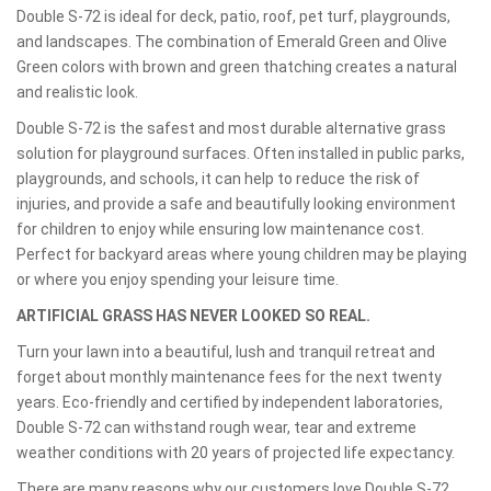
Double S-72 is ideal for deck, patio, roof, pet turf, playgrounds,
and landscapes. The combination of Emerald Green and Olive
Green colors with brown and green thatching creates a natural
and realistic look.
Double S-72 is the safest and most durable alternative grass
solution for playground surfaces. Often installed in public parks,
playgrounds, and schools, it can help to reduce the risk of
injuries, and provide a safe and beautifully looking environment
for children to enjoy while ensuring low maintenance cost.
Perfect for backyard areas where young children may be playing
or where you enjoy spending your leisure time.
ARTIFICIAL GRASS HAS NEVER LOOKED SO REAL.
Turn your lawn into a beautiful, lush and tranquil retreat and
forget about monthly maintenance fees for the next twenty
years. Eco-friendly and certified by independent laboratories,
Double S-72 can withstand rough wear, tear and extreme
weather conditions with 20 years of projected life expectancy.
There are many reasons why our customers love Double S-72