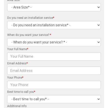
Area Size
*
Do you need an installation service
*
When do you want your service?
*
Your Full Name
*
Email Address
*
Your Phone
*
Best time to call you
*
Additional Info