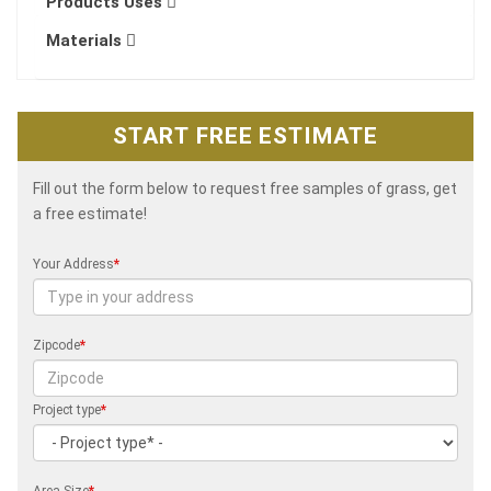
Products Uses
Materials
START FREE ESTIMATE
Fill out the form below to request free samples of grass, get
a free estimate!
Your Address
*
Zipcode
*
Project type
*