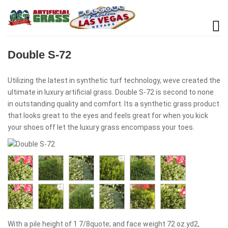
Double S-72
Utilizing the latest in synthetic turf technology, weve created the
ultimate in luxury artificial grass. Double S-72 is second to none
in outstanding quality and comfort. Its a synthetic grass product
that looks great to the eyes and feels great for when you kick
your shoes off let the luxury grass encompass your toes.
With a pile height of 1 7/8quote; and face weight 72 oz.yd2,