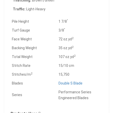
Thatching:
Brown | Green
Traffic:
Light-Heavy
"
Pile Height
1 7/8
"
Turf Gauge
3/8
2
Face Weight
72 oz.yd
2
Backing Weight
35 oz.yd
2
Total Weight
107 oz.yd
Stitch Rate
15/10 cm
2
Stitches/m
15,750
Blades
Double S Blade
Performance Series
Series
Engineered Blades