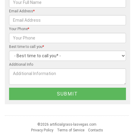
Email Address
*
Your Phone
*
Best time to call you
*
Additional Info
©2026 artificialgrass-lasvegas.com
Privacy Policy
Terms of Service
Contacts