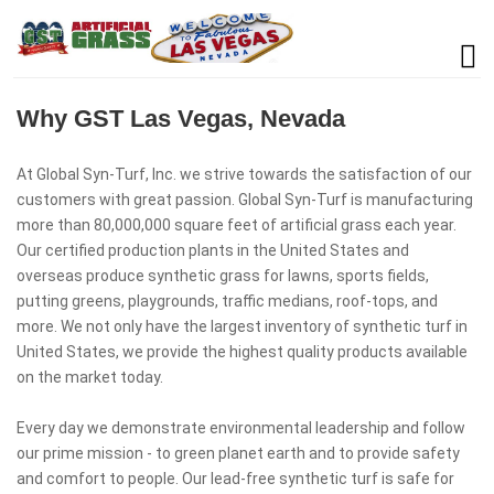
Why GST Las Vegas, Nevada
At Global Syn-Turf, Inc. we strive towards the satisfaction of our
customers with great passion. Global Syn-Turf is manufacturing
more than 80,000,000 square feet of artificial grass each year.
Our certified production plants in the United States and
overseas produce synthetic grass for lawns, sports fields,
putting greens, playgrounds, traffic medians, roof-tops, and
more. We not only have the largest inventory of synthetic turf in
United States, we provide the highest quality products available
on the market today.
Every day we demonstrate environmental leadership and follow
our prime mission - to green planet earth and to provide safety
and comfort to people. Our lead-free synthetic turf is safe for