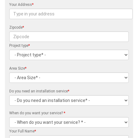
Your Address
*
Zipcode
*
Project type
*
Area Size
*
Do you need an installation service
*
When do you want your service?
*
Your Full Name
*