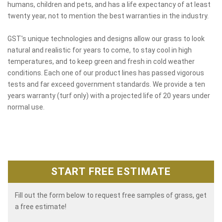
humans, children and pets, and has a life expectancy of at least
twenty year, not to mention the best warranties in the industry.
GST's unique technologies and designs allow our grass to look
natural and realistic for years to come, to stay cool in high
temperatures, and to keep green and fresh in cold weather
conditions. Each one of our product lines has passed vigorous
tests and far exceed government standards. We provide a ten
years warranty (turf only) with a projected life of 20 years under
normal use.
START FREE ESTIMATE
Fill out the form below to request free samples of grass, get
a free estimate!