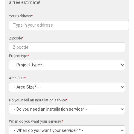
a free estimate!
Your Address
*
Zipcode
*
Project type
*
Area Size
*
Do you need an installation service
*
When do you want your service?
*