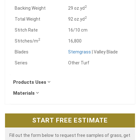
2
Backing Weight
29 oz.yd
2
Total Weight
92 oz.yd
Stitch Rate
16/10 cm
2
Stitches/m
16,800
Blades
Stemgrass
| Valley Blade
Series
Other Turf
Products Uses
Materials
START FREE ESTIMATE
Fill out the form below to request free samples of grass, get