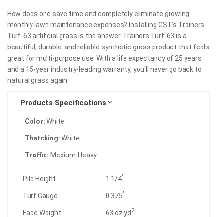
How does one save time and completely eliminate growing
monthly lawn maintenance expenses? Installing GST's Trainers
Turf-63 artificial grass is the answer. Trainers Turf-63 is a
beautiful, durable, and reliable synthetic grass product that feels
great for multi-purpose use. With a life expectancy of 25 years
and a 15-year industry-leading warranty, you'll never go back to
natural grass again.
Products Specifications
Color:
White
Thatching:
White
Traffic:
Medium-Heavy
"
Pile Height
1 1/4
"
Turf Gauge
0.375
2
Face Weight
63 oz.yd