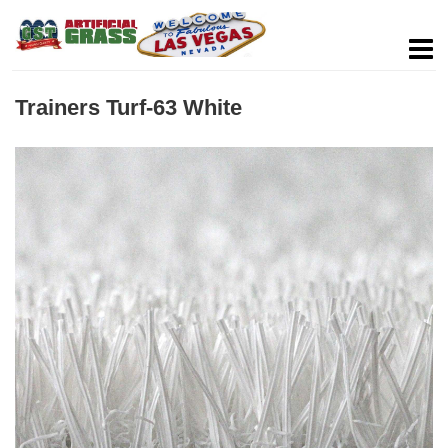
Trainers Turf-63 White