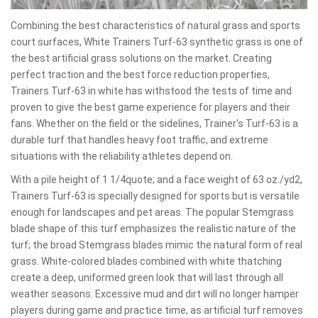
Combining the best characteristics of natural grass and sports
court surfaces, White Trainers Turf-63 synthetic grass is one of
the best artificial grass solutions on the market. Creating
perfect traction and the best force reduction properties,
Trainers Turf-63 in white has withstood the tests of time and
proven to give the best game experience for players and their
fans. Whether on the field or the sidelines, Trainer's Turf-63 is a
durable turf that handles heavy foot traffic, and extreme
situations with the reliability athletes depend on.
With a pile height of 1 1/4quote; and a face weight of 63 oz./yd2,
Trainers Turf-63 is specially designed for sports but is versatile
enough for landscapes and pet areas. The popular Stemgrass
blade shape of this turf emphasizes the realistic nature of the
turf; the broad Stemgrass blades mimic the natural form of real
grass. White-colored blades combined with white thatching
create a deep, uniformed green look that will last through all
weather seasons. Excessive mud and dirt will no longer hamper
players during game and practice time, as artificial turf removes