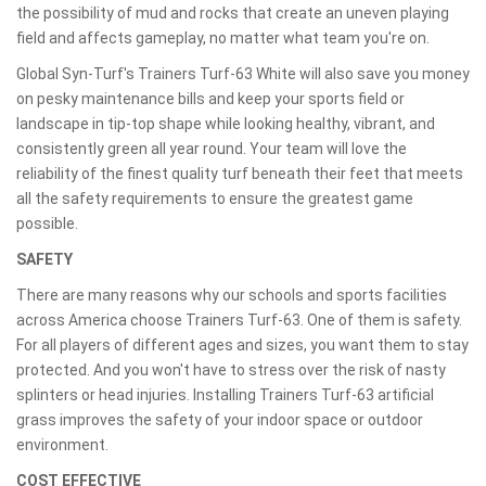
the possibility of mud and rocks that create an uneven playing
field and affects gameplay, no matter what team you're on.
Global Syn-Turf's Trainers Turf-63 White will also save you money
on pesky maintenance bills and keep your sports field or
landscape in tip-top shape while looking healthy, vibrant, and
consistently green all year round. Your team will love the
reliability of the finest quality turf beneath their feet that meets
all the safety requirements to ensure the greatest game
possible.
SAFETY
There are many reasons why our schools and sports facilities
across America choose Trainers Turf-63. One of them is safety.
For all players of different ages and sizes, you want them to stay
protected. And you won't have to stress over the risk of nasty
splinters or head injuries. Installing Trainers Turf-63 artificial
grass improves the safety of your indoor space or outdoor
environment.
COST EFFECTIVE