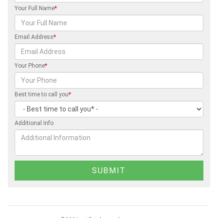
Your Full Name
*
Email Address
*
Your Phone
*
Best time to call you
*
Additional Info