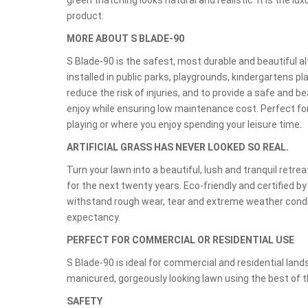
green thatching looks natural and realistic. It is the lux
product.
MORE ABOUT S BLADE-90
S Blade-90 is the safest, most durable and beautiful a
installed in public parks, playgrounds, kindergartens pla
reduce the risk of injuries, and to provide a safe and be
enjoy while ensuring low maintenance cost. Perfect f
playing or where you enjoy spending your leisure time.
ARTIFICIAL GRASS HAS NEVER LOOKED SO REAL.
Turn your lawn into a beautiful, lush and tranquil ret
for the next twenty years. Eco-friendly and certified b
withstand rough wear, tear and extreme weather condit
expectancy.
PERFECT FOR COMMERCIAL OR RESIDENTIAL USE
S Blade-90 is ideal for commercial and residential land
manicured, gorgeously looking lawn using the best of th
SAFETY