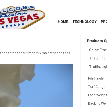
HOME
TECHNOLOGY
PR
Products S
Color:
Emer
reat and forget about monthly maintenance fees
Thatching
Traffic:
Lig
Pile Height
Turf Gauge
Face Weigh
Backing Wei