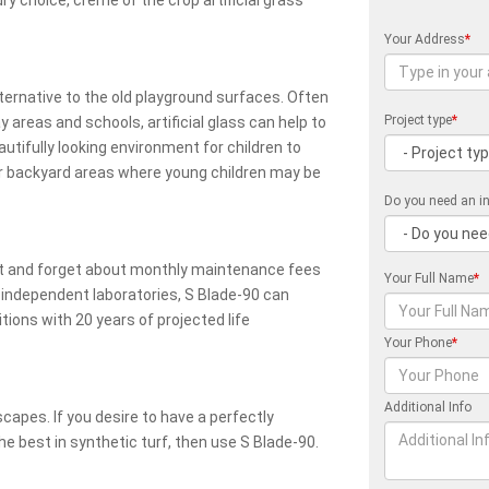
ury choice, creme of the crop artificial grass
Your Address
*
lternative to the old playground surfaces. Often
Project type
*
y areas and schools, artificial glass can help to
autifully looking environment for children to
or backyard areas where young children may be
Do you need an in
reat and forget about monthly maintenance fees
Your Full Name
*
y independent laboratories, S Blade-90 can
ions with 20 years of projected life
Your Phone
*
Additional Info
scapes. If you desire to have a perfectly
e best in synthetic turf, then use S Blade-90.