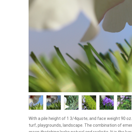
With a pile height of 1 3/4quote; and face weight 90 oz.y
turf, playgrounds, landscape. The combination of emer