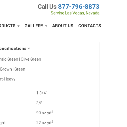
Call Us
877-796-8873
Serving Las Vegas, Nevada
ODUCTS
GALLERY
ABOUT US
CONTACTS
pecifications
ald Green | Olive Green
:
Brown | Green
ht-Heavy
"
1 3/4
"
3/8
2
t
90 oz.yd
2
ght
22 oz.yd