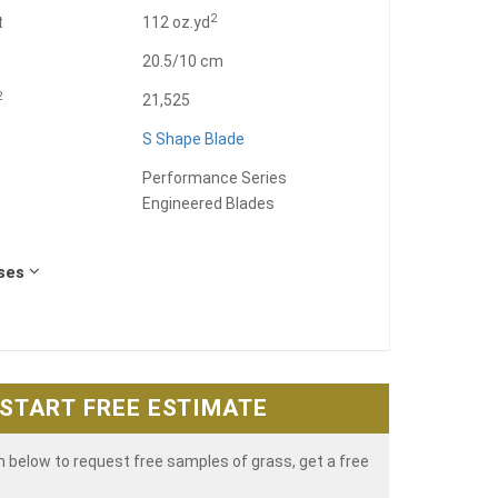
2
t
112 oz.yd
20.5/10 cm
2
21,525
S Shape Blade
Performance Series
Engineered Blades
Uses
START FREE ESTIMATE
rm below to request free samples of grass, get a free