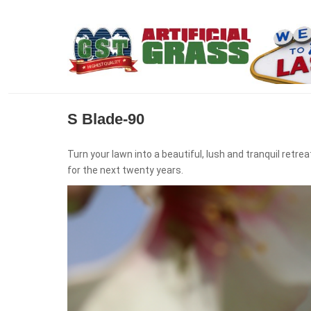
S Blade-90
Turn your lawn into a beautiful, lush and tranquil ret
for the next twenty years.