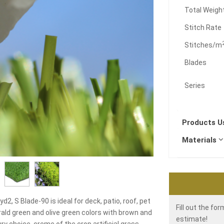
Total Weigh
Stitch Rate
Stitches/m
Blades
Series
Products 
Materials
d2, S Blade-90 is ideal for deck, patio, roof, pet
Fill out the fo
ald green and olive green colors with brown and
estimate!