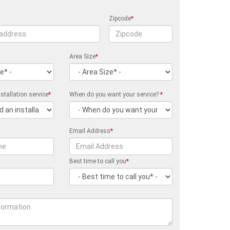
Zipcode
*
Area Size
*
stallation service
*
When do you want your service?
*
Email Address
*
Best time to call you
*