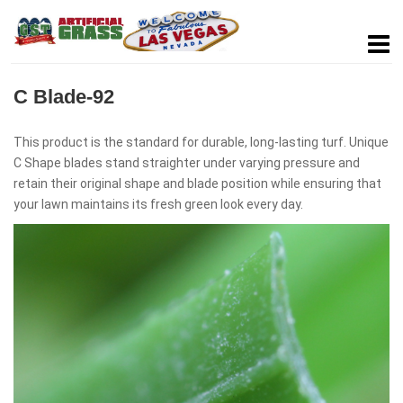
C Blade-92
This product is the standard for durable, long-lasting turf. Unique
C Shape blades stand straighter under varying pressure and
retain their original shape and blade position while ensuring that
your lawn maintains its fresh green look every day.