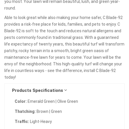
you most. Your lawn will remain beautiful, lush, and green year-
round.
Able to look great while also making your home safer, C Blade-92
provides a risk-free place for kids, families, and pets to enjoy. C
Blade-92 is soft to the touch and reduces natural allergens and
pests commonly found in traditional grass. With a guaranteed
life expectancy of twenty years, this beautiful turf will transform
patchy, rocky terrain into a smooth, bright green oasis of
maintenance-free lawn for years to come. Your lawn will be the
envy of the neighborhood. This high-quality turf will change your
life in countless ways - see the difference, install C Blade-92
today!
Products Specifications
Color:
Emerald Green | Olive Green
Thatching:
Brown | Green
Traffic:
Light-Heavy