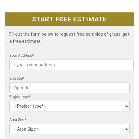
START FREE ESTIMATE
Fill out the form below to request free samples of grass, get
a free estimate!
Your Address
*
Zipcode
*
Project type
*
Area Size
*