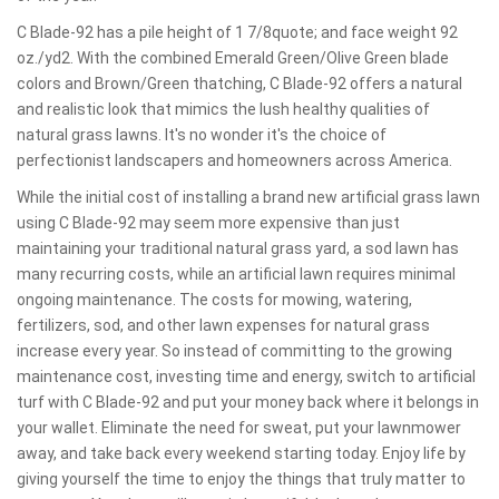
C Blade-92 has a pile height of 1 7/8quote; and face weight 92
oz./yd2. With the combined Emerald Green/Olive Green blade
colors and Brown/Green thatching, C Blade-92 offers a natural
and realistic look that mimics the lush healthy qualities of
natural grass lawns. It's no wonder it's the choice of
perfectionist landscapers and homeowners across America.
While the initial cost of installing a brand new artificial grass lawn
using C Blade-92 may seem more expensive than just
maintaining your traditional natural grass yard, a sod lawn has
many recurring costs, while an artificial lawn requires minimal
ongoing maintenance. The costs for mowing, watering,
fertilizers, sod, and other lawn expenses for natural grass
increase every year. So instead of committing to the growing
maintenance cost, investing time and energy, switch to artificial
turf with C Blade-92 and put your money back where it belongs in
your wallet. Eliminate the need for sweat, put your lawnmower
away, and take back every weekend starting today. Enjoy life by
giving yourself the time to enjoy the things that truly matter to