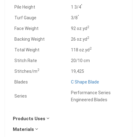
"
Pile Height
1 3/4
"
Turf Gauge
3/8
2
Face Weight
92 oz.yd
2
Backing Weight
26 oz.yd
2
Total Weight
118 oz.yd
Stitch Rate
20/10 cm
2
Stitches/m
19,425
Blades
C Shape Blade
Performance Series
Series
Engineered Blades
Products Uses
Materials