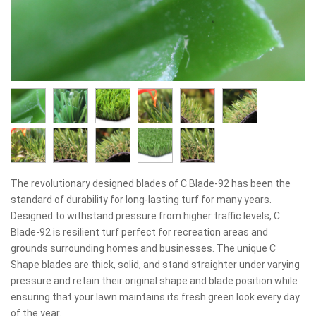
The revolutionary designed blades of C Blade-92 has been the
standard of durability for long-lasting turf for many years.
Designed to withstand pressure from higher traffic levels, C
Blade-92 is resilient turf perfect for recreation areas and
grounds surrounding homes and businesses. The unique C
Shape blades are thick, solid, and stand straighter under varying
pressure and retain their original shape and blade position while
ensuring that your lawn maintains its fresh green look every day
of the year.