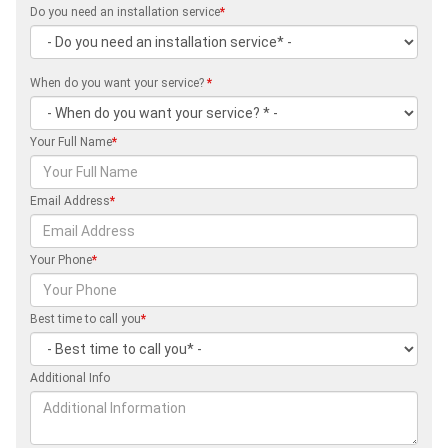
Do you need an installation service
*
When do you want your service?
*
Your Full Name
*
Email Address
*
Your Phone
*
Best time to call you
*
Additional Info