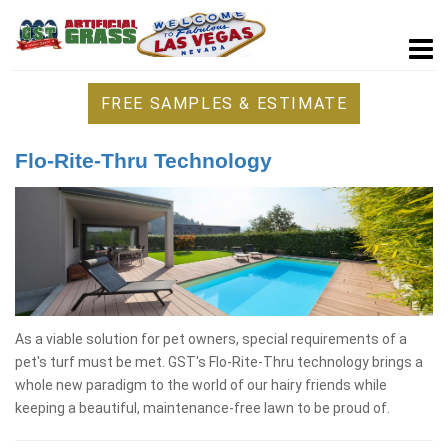
FREE SAMPLES & ESTIMATE
Flo-Rite-Thru Technology
As a viable solution for pet owners, special requirements of a
pet's turf must be met. GST's Flo-Rite-Thru technology brings a
whole new paradigm to the world of our hairy friends while
keeping a beautiful, maintenance-free lawn to be proud of.