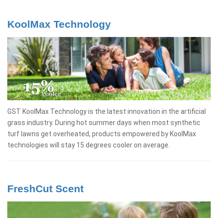
KoolMax Technology
GST KoolMax Technology is the latest innovation in the artificial
grass industry. During hot summer days when most synthetic
turf lawns get overheated, products empowered by KoolMax
technologies will stay 15 degrees cooler on average.
FreshCut Scent