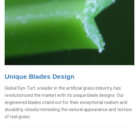
Unique Blades Design
Global Syn-Turf, a leader in the artificial grass industry, has
revolutionized the market with its unique blade designs. Our
engineered blades stand out for their exceptional realism and
durability, closely mimicking the natural appearance and texture
of real grass.