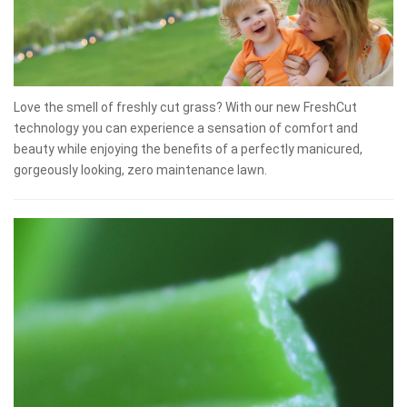
Love the smell of freshly cut grass? With our new FreshCut
technology you can experience a sensation of comfort and
beauty while enjoying the benefits of a perfectly manicured,
gorgeously looking, zero maintenance lawn.