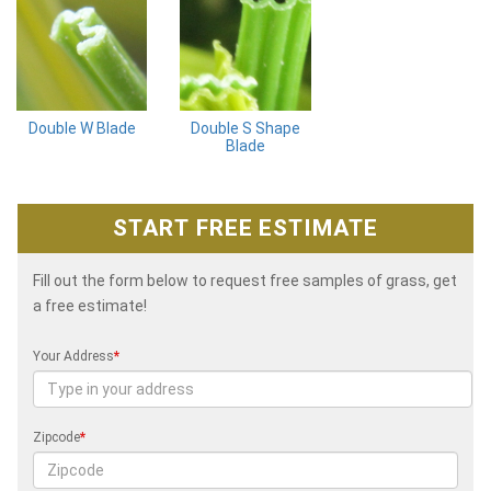
Double W Blade
Double S Shape
Blade
START FREE ESTIMATE
Fill out the form below to request free samples of grass, get
a free estimate!
Your Address
*
Zipcode
*