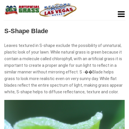
S-Shape Blade
Leaves textured in S-shape exclude the possibility of unnatural,
plastic look of your lawn. While natural grass is green because it
contain a molecule called chlorophyll, with an artificial grass it is
important to create a proper angle for sun light to reflect in a
similar manner without mirroring effect. S -��Blade helps
grass to look more realistic even on very sunny day. While flat
blades reflect the entire spectrum of light, making grass appear
white, S-shape helps to diffuse reflectance, texture and color.