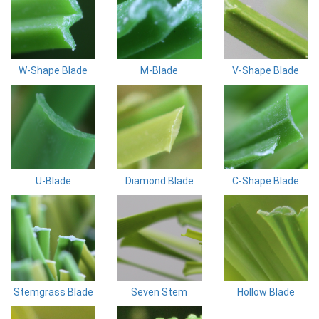
W-Shape Blade
M-Blade
V-Shape Blade
U-Blade
Diamond Blade
C-Shape Blade
Stemgrass Blade
Seven Stem
Hollow Blade