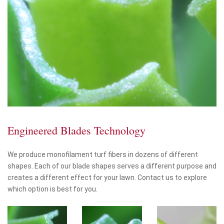
Engineered Blades Technology
We produce monofilament turf fibers in dozens of different
shapes. Each of our blade shapes serves a different purpose and
creates a different effect for your lawn. Contact us to explore
which option is best for you.