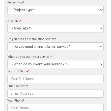
Project type
*
Area Size
*
Do you need an installation service
*
When do you want your service?
*
Your Full Name
*
Email Address
*
Your Phone
*